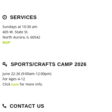
Children's Ministry
Leadership Teams
Women's Ministry
Ministry Teams
Music Ministry
Youth Ministry
Adult Ministry
Library
RESOURCES
Women's Faith Ministries
Women's Bible Study
Adult Sunday School
Sunday Morning
Prayer Ministry
Small Groups
Sports Camp
AWANA
SERVICES
Directory Update
Newsletters
Livestream
Sermons
LOGIN
Sundays at 10:30 am
405 W. State St.
North Aurora, IL 60542
MAP
SPORTS/CRAFTS CAMP 2026
June 22-26 (9:00am-12:00pm)
For Ages 4-12
Click
for more info.
here
CONTACT US