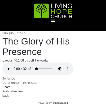
HOME
Sun, Jun 27, 2021
The Glory of His
GIVE
Presence
by
Exodus 40:1-38
Jeff Holwerda
ABOUT
Statement Of Faith
Location
Deacons
Elders
Staff
Series:
D6
EVENTS
Duration:
32 mins 48 secs
Share
Audio:
download
Operation Xmas Child
Sports/Crafts Camp
Awana Registration
Calendar
back
MINISTRIES
Powered by:
truthengaged