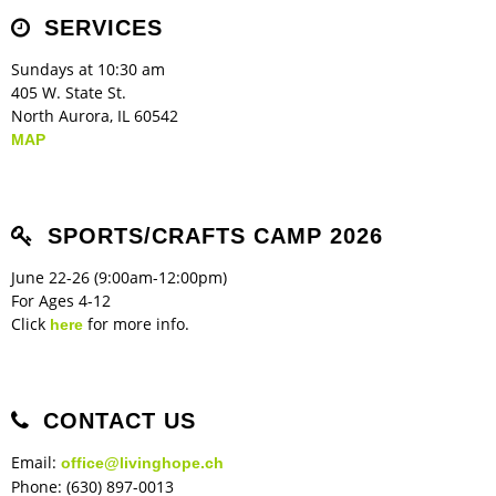
Children's Ministry
Leadership Teams
Women's Ministry
Ministry Teams
Music Ministry
Youth Ministry
Adult Ministry
Library
SERVICES
RESOURCES
Women's Faith Ministries
Women's Bible Study
Adult Sunday School
Sunday Morning
Prayer Ministry
Small Groups
Sports Camp
AWANA
Sundays at 10:30 am
Directory Update
Newsletters
Livestream
Sermons
405 W. State St.
LOGIN
North Aurora, IL 60542
MAP
SPORTS/CRAFTS CAMP 2026
June 22-26 (9:00am-12:00pm)
For Ages 4-12
Click
for more info.
here
CONTACT US
Email:
office@livinghope.ch
Phone: (630) 897-0013