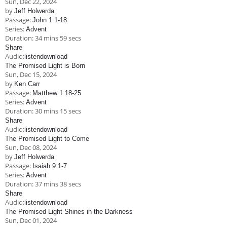
Sun, Dec 22, 2024
Children's Ministry
Leadership Teams
Women's Ministry
Ministry Teams
Music Ministry
Youth Ministry
Adult Ministry
Library
by
Jeff Holwerda
RESOURCES
Passage:
John 1:1-18
Women's Faith Ministries
Women's Bible Study
Adult Sunday School
Sunday Morning
Prayer Ministry
Small Groups
Sports Camp
AWANA
Series:
Advent
Duration:
34 mins 59 secs
Directory Update
Newsletters
Livestream
Sermons
Share
LOGIN
Audio:
listen
download
The Promised Light is Born
Sun, Dec 15, 2024
by
Ken Carr
Passage:
Matthew 1:18-25
Series:
Advent
Duration:
30 mins 15 secs
Share
Audio:
listen
download
The Promised Light to Come
Sun, Dec 08, 2024
by
Jeff Holwerda
Passage:
Isaiah 9:1-7
Series:
Advent
Duration:
37 mins 38 secs
Share
Audio:
listen
download
The Promised Light Shines in the Darkness
Sun, Dec 01, 2024