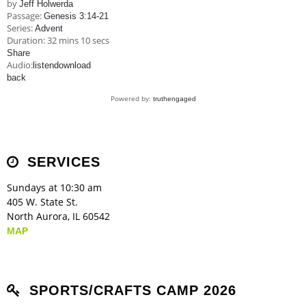
by
Jeff Holwerda
Passage:
Genesis 3:14-21
Series:
Advent
Duration:
32 mins 10 secs
Share
Audio:
listen
download
back
Powered by:
truthengaged
SERVICES
Sundays at 10:30 am
405 W. State St.
North Aurora, IL 60542
MAP
SPORTS/CRAFTS CAMP 2026