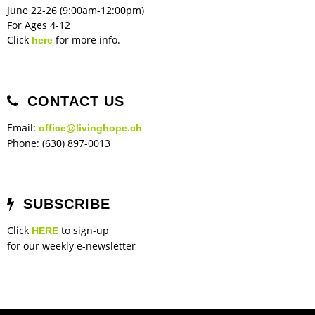
June 22-26 (9:00am-12:00pm)
For Ages 4-12
Click
for more info.
here
CONTACT US
Email:
office@livinghope.ch
Phone: (630) 897-0013
SUBSCRIBE
Click
to sign-up
HERE
for our weekly e-newsletter