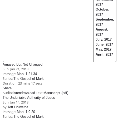
2017
October,
2017
September,
2017
August,
2017
July, 2017
June, 2017
May, 2017
April, 2017
Amazed But Not Changed
Sun, Jan 21, 2018
Passage:
Mark 1:21-34
Series:
The Gospel of Mark
Duration:
23 mins 17 secs
Share
Audio:
Text:
listen
download
Manuscript (pdf)
The Undeniable Authority of Jesus
Sun, Jan 14, 2018
by
Jeff Holwerda
Passage:
Mark 1:9-20
Series:
The Gospel of Mark