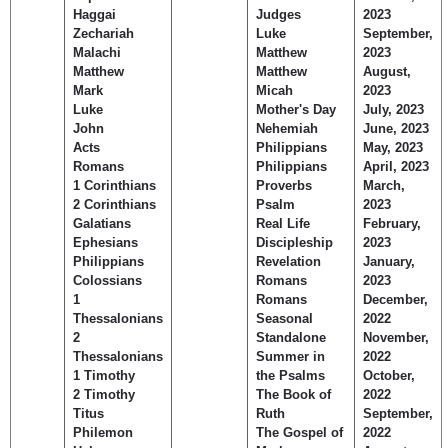
Haggai
Judges
2023
Zechariah
Luke
September,
Malachi
Matthew
2023
Matthew
Matthew
August,
Mark
Micah
2023
Luke
Mother's Day
July, 2023
John
Nehemiah
June, 2023
Acts
Philippians
May, 2023
Romans
Philippians
April, 2023
1 Corinthians
Proverbs
March,
2 Corinthians
Psalm
2023
Galatians
Real Life
February,
Ephesians
Discipleship
2023
Philippians
Revelation
January,
Colossians
Romans
2023
1
Romans
December,
Thessalonians
Seasonal
2022
2
Standalone
November,
Thessalonians
Summer in
2022
1 Timothy
the Psalms
October,
2 Timothy
The Book of
2022
Titus
Ruth
September,
Philemon
The Gospel of
2022