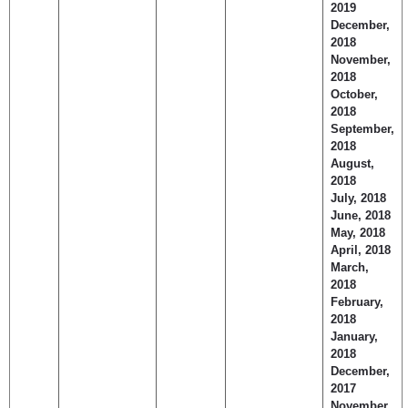
2019
December,
2018
November,
2018
October,
2018
September,
2018
August,
2018
July, 2018
June, 2018
May, 2018
April, 2018
March,
2018
February,
2018
January,
2018
December,
2017
November,