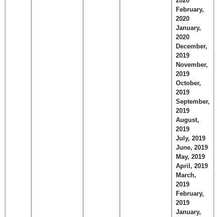
2020
February,
2020
January,
2020
December,
2019
November,
2019
October,
2019
September,
2019
August,
2019
July, 2019
June, 2019
May, 2019
April, 2019
March,
2019
February,
2019
January,