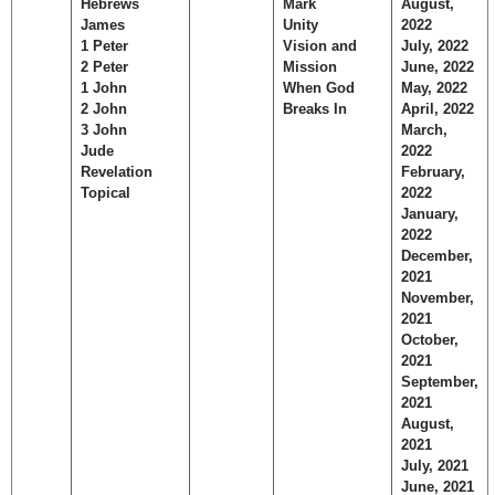
Hebrews
Mark
August,
James
Unity
2022
1 Peter
Vision and
July, 2022
2 Peter
Mission
June, 2022
1 John
When God
May, 2022
2 John
Breaks In
April, 2022
3 John
March,
Jude
2022
Revelation
February,
Topical
2022
January,
2022
December,
2021
November,
2021
October,
2021
September,
2021
August,
2021
July, 2021
June, 2021