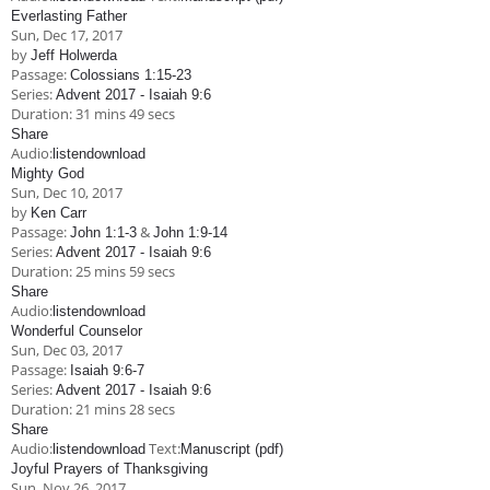
Everlasting Father
Sun, Dec 17, 2017
by
Jeff Holwerda
Passage:
Colossians 1:15-23
Series:
Advent 2017 - Isaiah 9:6
Duration:
31 mins 49 secs
Share
Audio:
listen
download
Mighty God
Sun, Dec 10, 2017
by
Ken Carr
Passage:
&
John 1:1-3
John 1:9-14
Series:
Advent 2017 - Isaiah 9:6
Duration:
25 mins 59 secs
Share
Audio:
listen
download
Wonderful Counselor
Sun, Dec 03, 2017
Passage:
Isaiah 9:6-7
Series:
Advent 2017 - Isaiah 9:6
Duration:
21 mins 28 secs
Share
Audio:
Text:
listen
download
Manuscript (pdf)
Joyful Prayers of Thanksgiving
Sun, Nov 26, 2017