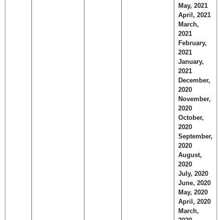
May, 2021
April, 2021
March,
2021
February,
2021
January,
2021
December,
2020
November,
2020
October,
2020
September,
2020
August,
2020
July, 2020
June, 2020
May, 2020
April, 2020
March,