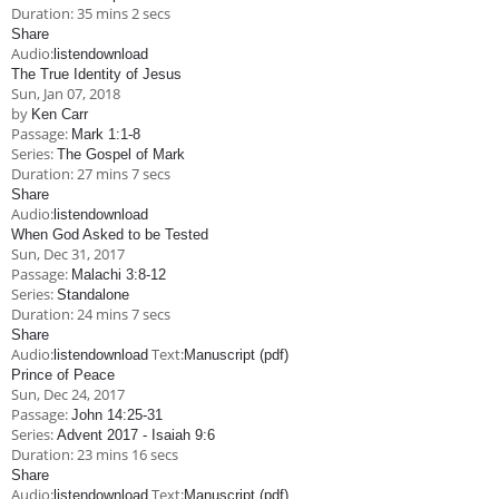
Duration:
35 mins 2 secs
Share
Audio:
listen
download
The True Identity of Jesus
Sun, Jan 07, 2018
by
Ken Carr
Passage:
Mark 1:1-8
Series:
The Gospel of Mark
Duration:
27 mins 7 secs
Share
Audio:
listen
download
When God Asked to be Tested
Sun, Dec 31, 2017
Passage:
Malachi 3:8-12
Series:
Standalone
Duration:
24 mins 7 secs
Share
Audio:
Text:
listen
download
Manuscript (pdf)
Prince of Peace
Sun, Dec 24, 2017
Passage:
John 14:25-31
Series:
Advent 2017 - Isaiah 9:6
Duration:
23 mins 16 secs
Share
Audio:
Text:
listen
download
Manuscript (pdf)