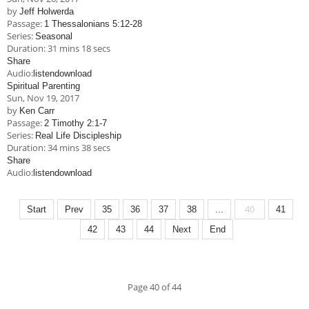
by
Jeff Holwerda
Passage:
1 Thessalonians 5:12-28
Series:
Seasonal
Duration:
31 mins 18 secs
Share
Audio:
listen
download
Spiritual Parenting
Sun, Nov 19, 2017
by
Ken Carr
Passage:
2 Timothy 2:1-7
Series:
Real Life Discipleship
Duration:
34 mins 38 secs
Share
Audio:
listen
download
40
Start
Prev
35
36
37
38
...
41
42
43
44
Next
End
Page 40 of 44