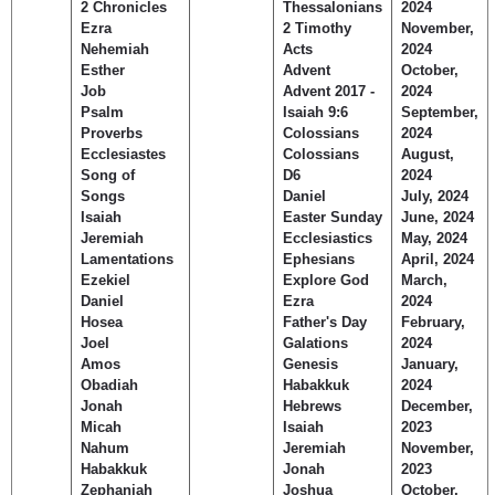
2 Chronicles
Thessalonians
2024
Children's Ministry
Leadership Teams
Women's Ministry
Ministry Teams
Music Ministry
Youth Ministry
Adult Ministry
Library
Ezra
2 Timothy
November,
RESOURCES
Nehemiah
Acts
2024
Women's Faith Ministries
Women's Bible Study
Adult Sunday School
Sunday Morning
Prayer Ministry
Small Groups
Sports Camp
AWANA
Esther
Advent
October,
Directory Update
Newsletters
Livestream
Sermons
Job
Advent 2017 -
2024
LOGIN
Psalm
Isaiah 9:6
September,
Proverbs
Colossians
2024
Ecclesiastes
Colossians
August,
Song of
D6
2024
Songs
Daniel
July, 2024
Isaiah
Easter Sunday
June, 2024
Jeremiah
Ecclesiastics
May, 2024
Lamentations
Ephesians
April, 2024
Ezekiel
Explore God
March,
Daniel
Ezra
2024
Hosea
Father's Day
February,
Joel
Galations
2024
Amos
Genesis
January,
Obadiah
Habakkuk
2024
Jonah
Hebrews
December,
Micah
Isaiah
2023
Nahum
Jeremiah
November,
Habakkuk
Jonah
2023
Zephaniah
Joshua
October,