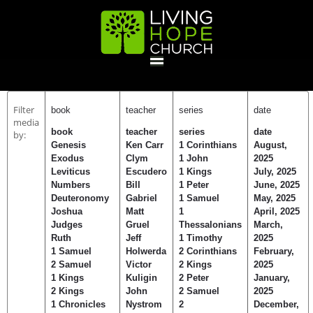
HOME
Filter
book
teacher
series
date
media
book
teacher
series
date
by:
GIVE
Genesis
Ken Carr
1 Corinthians
August,
Exodus
Clym
1 John
2025
Leviticus
Escudero
1 Kings
July, 2025
Numbers
Bill
1 Peter
June, 2025
ABOUT
Deuteronomy
Gabriel
1 Samuel
May, 2025
Joshua
Matt
1
April, 2025
Statement Of Faith
Location
Deacons
Elders
Staff
Judges
Gruel
Thessalonians
March,
EVENTS
Ruth
Jeff
1 Timothy
2025
1 Samuel
Holwerda
2 Corinthians
February,
2 Samuel
Victor
2 Kings
2025
Operation Xmas Child
Sports/Crafts Camp
Awana Registration
Calendar
1 Kings
Kuligin
2 Peter
January,
MINISTRIES
2 Kings
John
2 Samuel
2025
1 Chronicles
Nystrom
2
December,