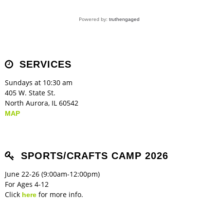
Powered by:
truthengaged
SERVICES
Sundays at 10:30 am
405 W. State St.
North Aurora, IL 60542
MAP
SPORTS/CRAFTS CAMP 2026
June 22-26 (9:00am-12:00pm)
For Ages 4-12
Click
for more info.
here